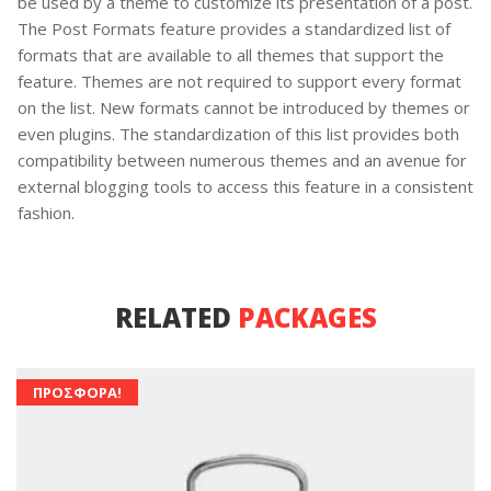
be used by a theme to customize its presentation of a post.
The Post Formats feature provides a standardized list of
formats that are available to all themes that support the
feature. Themes are not required to support every format
on the list. New formats cannot be introduced by themes or
even plugins. The standardization of this list provides both
compatibility between numerous themes and an avenue for
external blogging tools to access this feature in a consistent
fashion.
RELATED
PACKAGES
ΠΡΟΣΦΟΡΆ!