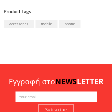
Product Tags
accessories
mobile
phone
Εγγραφή στο
NEWS
LETTER