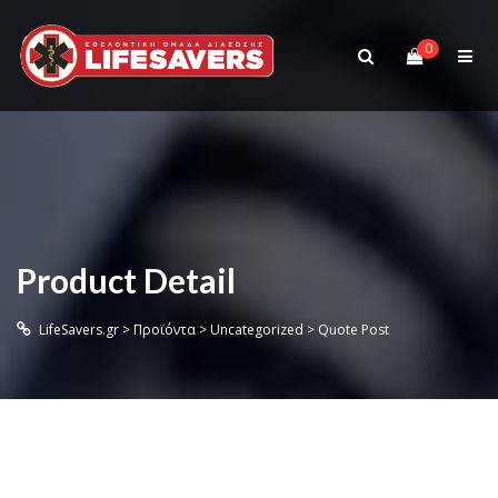
0
Product Detail
LifeSavers.gr
>
Προϊόντα
>
Uncategorized
>
Quote Post