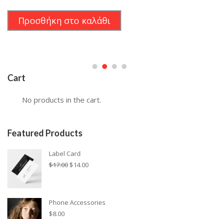
price
τρέχουσα
was:
τιμή
Προσθήκη στο καλάθι
$24.00.
είναι:
$19.00.
Cart
No products in the cart.
Featured Products
Label Card
Original
Η
$
17.00
$
14.00
price
τρέχουσα
was:
τιμή
$17.00.
είναι:
Phone Accessories
$14.00.
$
8.00