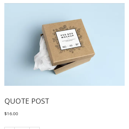
QUOTE POST
$
16.00