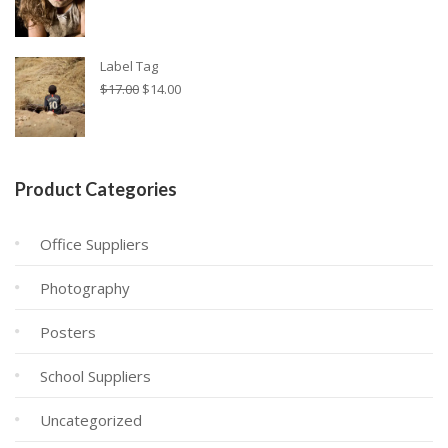
Label Tag
Original
Η
$
17.00
$
14.00
price
τρέχουσα
was:
τιμή
$17.00.
είναι:
$14.00.
Product Categories
Office Suppliers
Photography
Posters
School Suppliers
Uncategorized