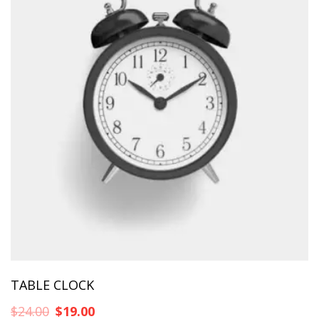
TABLE CLOCK
Original
Η
$
24.00
$
19.00