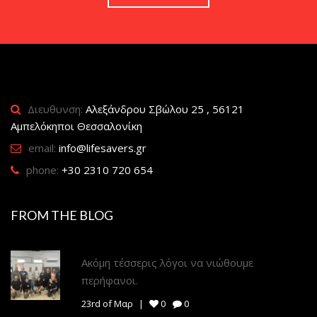
Διευθυνση:
Αλεξάνδρου Σβώλου 25 , 56121
Αμπελόκηποι Θεσσαλονίκη
email:
info@lifesavers.gr
phone:
+30 2310 720 654
FROM THE BLOG
Ακόμη τέσσερις λόγοι να νιώθουμε
περήφανοι.
23rd of Μαρ
0
0