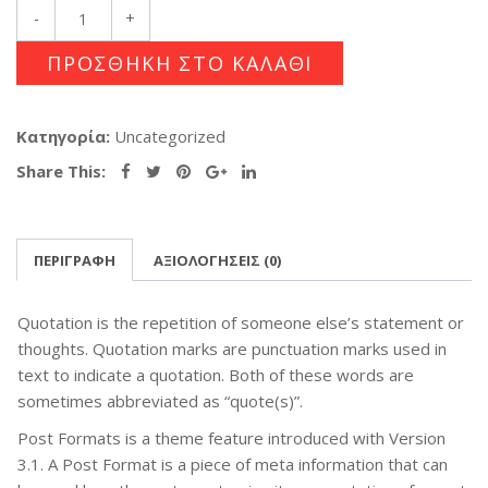
ΠΡΟΣΘΉΚΗ ΣΤΟ ΚΑΛΆΘΙ
Κατηγορία:
Uncategorized
Share This:
ΠΕΡΙΓΡΑΦΉ
ΑΞΙΟΛΟΓΉΣΕΙΣ (0)
Quotation is the repetition of someone else’s statement or
thoughts. Quotation marks are punctuation marks used in
text to indicate a quotation. Both of these words are
sometimes abbreviated as “quote(s)”.
Post Formats is a theme feature introduced with Version
3.1. A Post Format is a piece of meta information that can