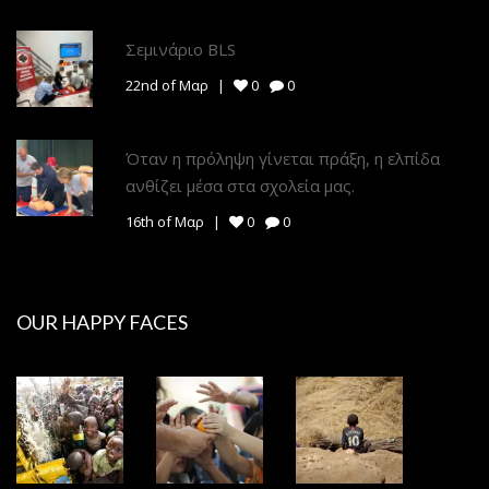
Σεμινάριο BLS
22nd of Μαρ
0
0
Όταν η πρόληψη γίνεται πράξη, η ελπίδα
ανθίζει μέσα στα σχολεία μας.
16th of Μαρ
0
0
OUR HAPPY FACES